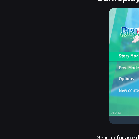
Gear up for an ex