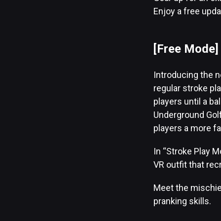
Enjoy a free upda
[Free Mode
Introducing the 
regular stroke p
players until a b
Underground Golf
players a more f
In “Stroke Play M
VR outfit that rec
Meet the mischiev
pranking skills.