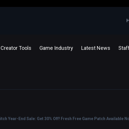
Creator Tools
Game Industry
Latest News
Staf
tch Year-End Sale: Get 30% Off! Fresh Free Game Patch Available N