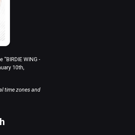
me “BIRDIE WING -
nuary 10th,
cal time zones and
sh