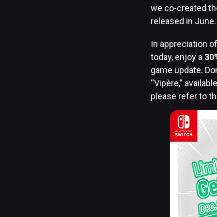
we co-created the
released in June
In appreciation of
today, enjoy a
30
game update. Don
“Vipère,” availab
please refer to t