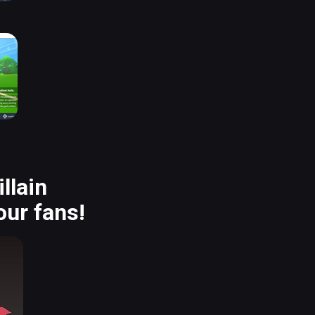
llain
our fans!