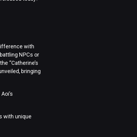
ifference with
battling NPCs or
 the “Catherine’s
nveiled, bringing
 Aoi’s
os with unique