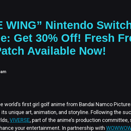
E WING” Nintendo Switch
e: Get 30% Off! Fresh Fr
atch Available Now!
eam
e world’s first girl golf anime from Bandai Namco Picture
h its unique art, animation, and storyline. Following the s
lds,
VIVERSE
, part of the anime’s production committee,
nhance your entertainment. In partnership with
WOWWOW 