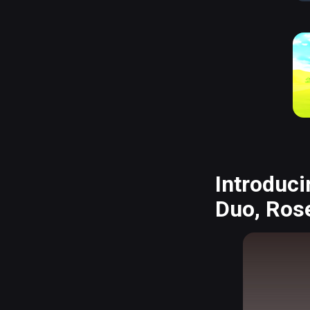
Introduci
Duo, Rose