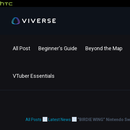
All Post
Beginner's Guide
Beyond the Map
VTuber Essentials
All Posts
Latest News
“BIRDIE WING” Nintendo Swi