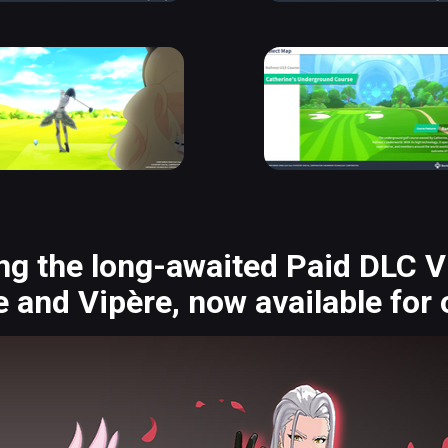
ng the long-awaited Paid DLC Vi
 and Vipère, now available for 