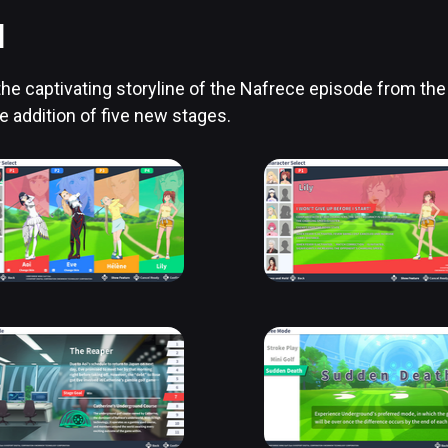
]
the captivating storyline of the Nafrece episode from the 
e addition of five new stages.