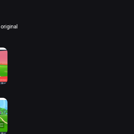
original