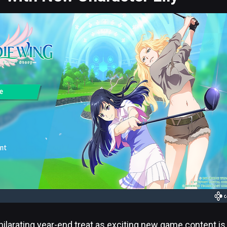
hilarating year-end treat as exciting new game content is