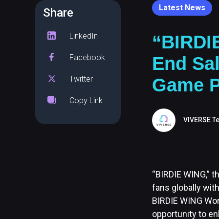
Latest News
Share
LinkedIn
“BIRDI
Facebook
End Sal
Twitter
Game P
Copy Link
VIVERSE T
“BIRDIE WING,” th
fans globally wit
BIRDIE WING Wor
opportunity to e