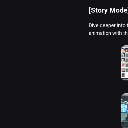
[Story Mode
Dive deeper into 
animation with th