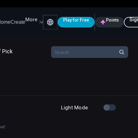
More
Sig
Play for Free
Points
Home
Create
f Pick
Light Mode
ow!