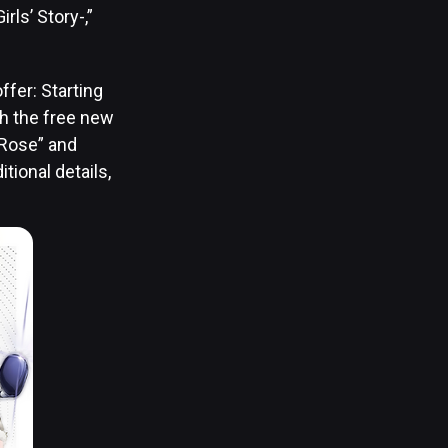
ls’ Story-,”
ffer: Starting
th the free new
“Rose” and
tional details,