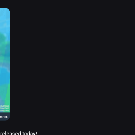
 released today!