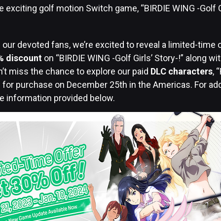
 exciting golf motion Switch game, “BIRDIE WING -Golf Gir
.
 our devoted fans, we’re excited to reveal a limited-time o
% discount
on “BIRDIE WING -Golf Girls’ Story-!” along wi
’t miss the chance to explore our paid
DLC characters
, 
le for purchase on December 25th in the Americas. For addi
he information provided below.