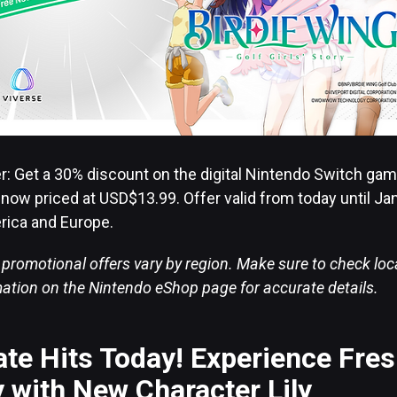
er: Get a 30% discount on the digital Nintendo Switch ga
-” now priced at USD$13.99. Offer valid from today until Ja
rica and Europe.
 promotional offers vary by region. Make sure to check lo
rmation on the Nintendo eShop page for accurate details.
te Hits Today! Experience Fre
 with New Character Lily