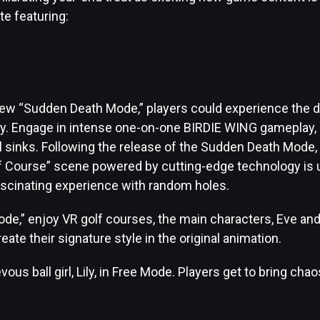
te featuring:
]
new “Sudden Death Mode,” players could experience the d
lay. Engage in intense one-on-one BIRDIE WING gameplay, 
all sinks. Following the release of the Sudden Death Mode,
 Course” scene powered by cutting-edge technology is u
ascinating experience with random holes.
ode,” enjoy VR golf courses, the main characters, Eve and
reate their signature style in the original animation.
ous ball girl, Lily, in Free Mode. Players get to bring cha