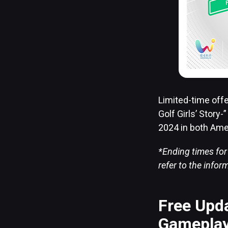
Limited-time off
Golf Girls’ Story
2024 in both Ame
*Ending times for
refer to the info
Free Upda
Gameplay