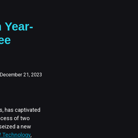
 Year-
ee
December 21, 2023
s, has captivated
uccess of two
 seized a new
Technology
,