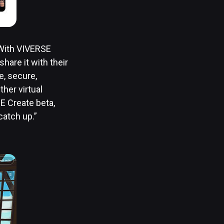
 With VIVERSE
hare it with their
e, secure,
her virtual
E Create beta,
catch up.”