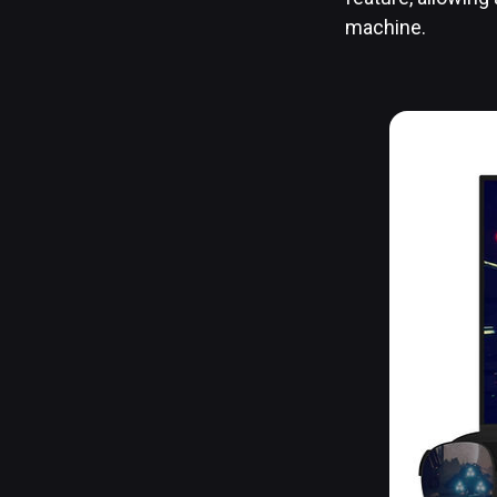
machine.