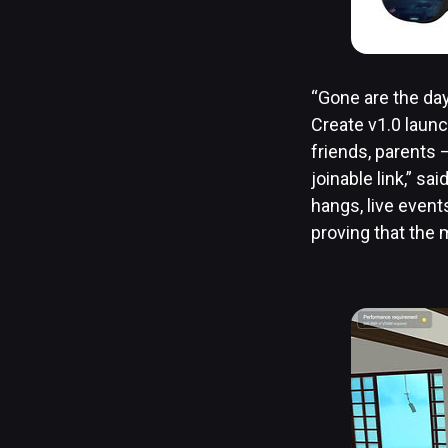
“Gone are the day
Create v1.0 launch
friends, parents 
joinable link,” s
hangs, live event
proving that the m