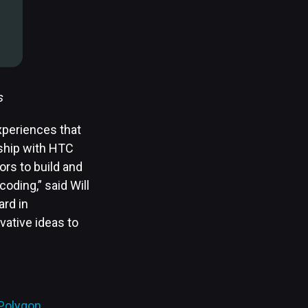
s
xperiences that
rship with HTC
rs to build and
coding,” said Will
ard in
vative ideas to
Polygon