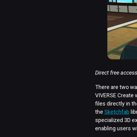
Direct free acces
There are two way
VIVERSE Create w
files directly in
the
Sketchfab
lib
specialized 3D ex
enabling users wi