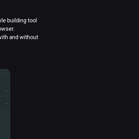
e building tool
rowser.
ith and without