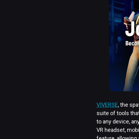
VIVERSE
, the sp
suite of tools tha
to any device, a
VR headset, mobil
feature, allowing