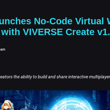
unches No-Code Virtual 
 with VIVERSE Create v1
eam
reators the ability to build and share interactive multiplaye