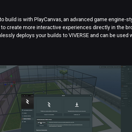
o build is with PlayCanvas, an advanced game engine-styl
 to create more interactive experiences directly in the b
essly deploys your builds to VIVERSE and can be used w