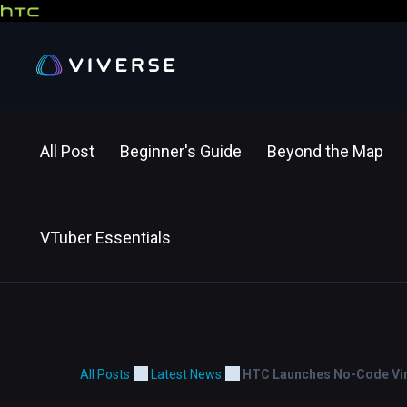
All Post
Beginner's Guide
Beyond the Map
VTuber Essentials
All Posts
Latest News
HTC Launches No-Code Virt