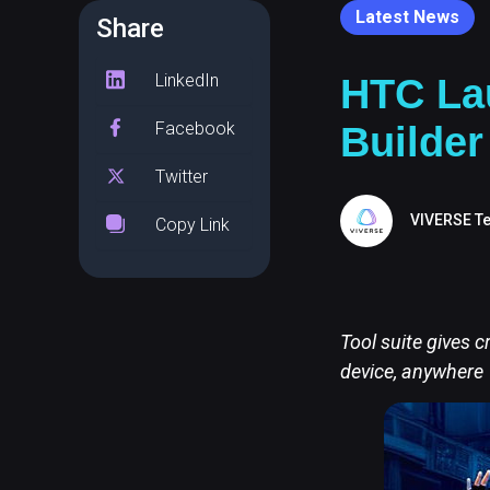
Latest News
Share
LinkedIn
HTC La
Facebook
Builder
Twitter
VIVERSE T
Copy Link
Tool suite gives c
device, anywhere