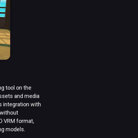
ng tool on the
assets and media
s integration with
 without
OID VRM format,
ing models.