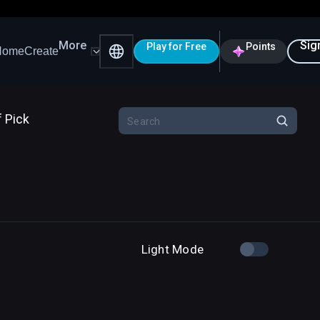
More
Sig
Play for Free
Points
Home
Create
f Pick
Light Mode