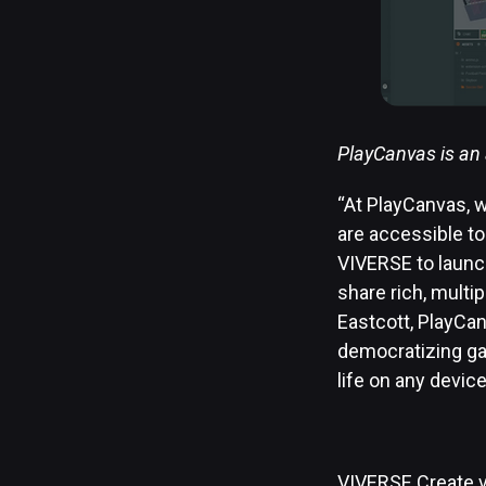
PlayCanvas is an 
“At PlayCanvas, w
are accessible to
VIVERSE to launc
share rich, multip
Eastcott, PlayCan
democratizing gam
life on any devic
VIVERSE Create v