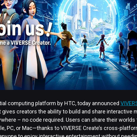
atial computing platform by HTC, today announced
VIVERS
t gives creators the ability to build and share interactive 
nywhere – no code required. Users can share their worlds
e, PC, or Mac—thanks to VIVERSE Create’s cross-platform,
 anyone to enjoy interactive entertainment without needi