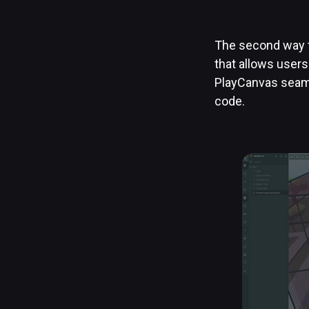
The second way t
that allows users
PlayCanvas seaml
code.