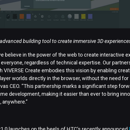
advanced building tool to create immersive 3D experience
e believe in the power of the web to create interactive e
 everyone, regardless of technical expertise. Our partne
h VIVERSE Create embodies this vision by enabling creato
layer worlds directly in the browser, without the need for 
vas CEO. “This partnership marks a significant step forw
e development, making it easier than ever to bring inno
e, anywhere.”
1.0 launches on the heels of HTC’s recently announced