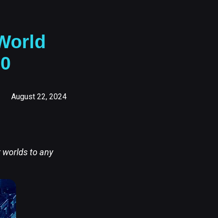
World
.0
August 22, 2024
r worlds to any