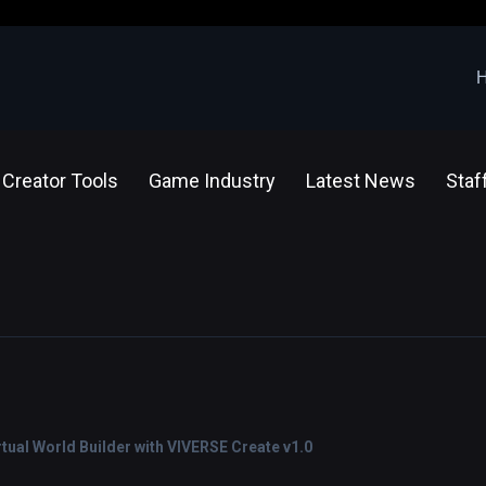
Creator Tools
Game Industry
Latest News
Staf
ual World Builder with VIVERSE Create v1.0