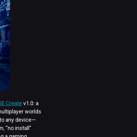
E Create
v1.0: a
multiplayer worlds
 to any device—
 “no install”
ng a gaming