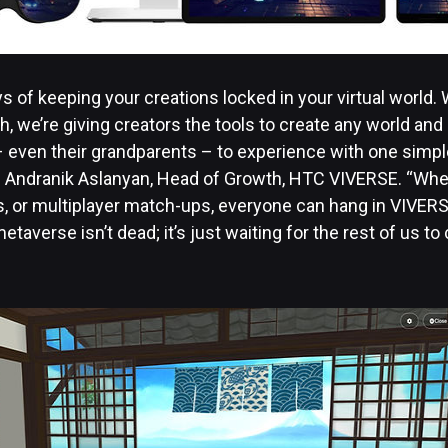
s of keeping your creations locked in your virtual world.
, we’re giving creators the tools to create any world and s
– even their grandparents – to experience with one simpl
aid Andranik Aslanyan, Head of Growth, HTC VIVERSE. “Whet
s, or multiplayer match-ups, everyone can hang in VIVERS
etaverse isn’t dead; it’s just waiting for the rest of us to 