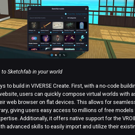
s to Sketchfab in your world
s to build in VIVERSE Create. First, with a no-code buildi
ebsite, users can quickly compose virtual worlds with 
 their web browser on flat devices. This allows for seamles
rary, giving users easy access to millions of free models
pertise. Additionally, it offers native support for the VR
th advanced skills to easily import and utilize their exist