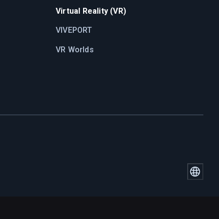
Virtual Reality (VR)
VIVEPORT
VR Worlds