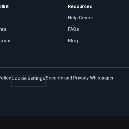
lkit
Resources
Help Center
nts
FAQs
ogram
Blog
olicy
Security and Privacy Whitepaper
Cookie Settings