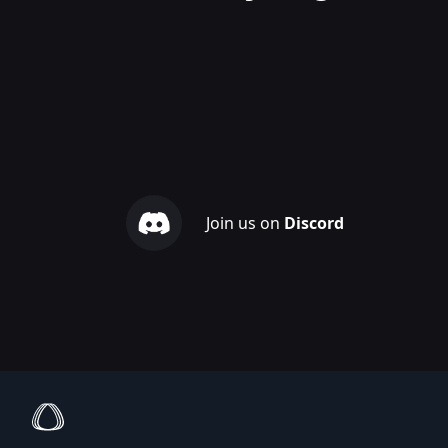
Join us on
Discord