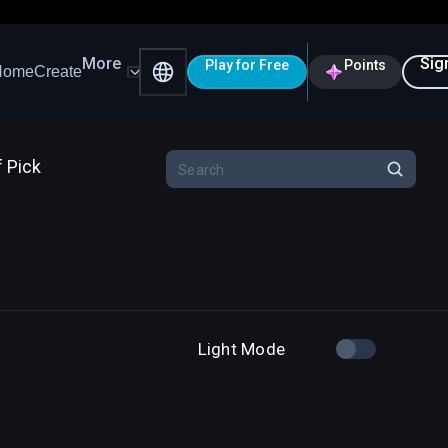
More
Sig
Play for Free
Points
Home
Create
f Pick
Light Mode