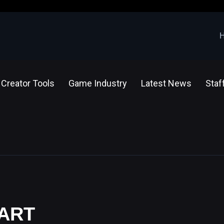
Creator Tools
Game Industry
Latest News
Staf
 ART