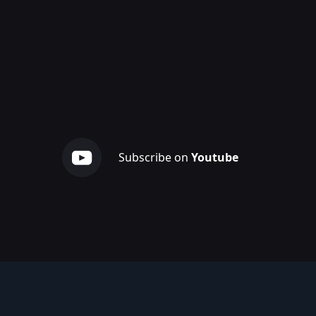
Subscribe on
Youtube