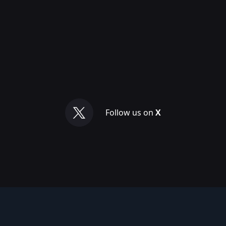
Follow us on
X