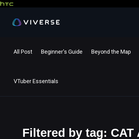
All Post
Beginner's Guide
Beyond the Map
VTuber Essentials
Filtered by tag: CAT