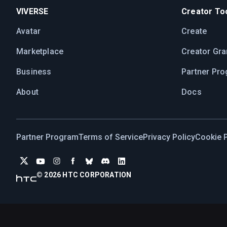
VIVERSE
Creator Too
Avatar
Create
Marketplace
Creator Gra
Business
Partner Pr
About
Docs
Partner Program
Terms of Service
Privacy Policy
Cookie P
© 2026 HTC CORPORATION