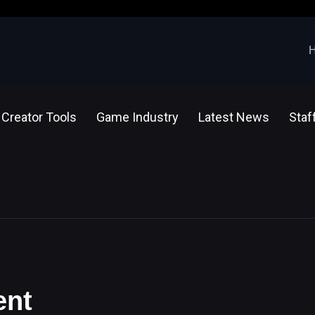
Creator Tools
Game Industry
Latest News
Staf
ent