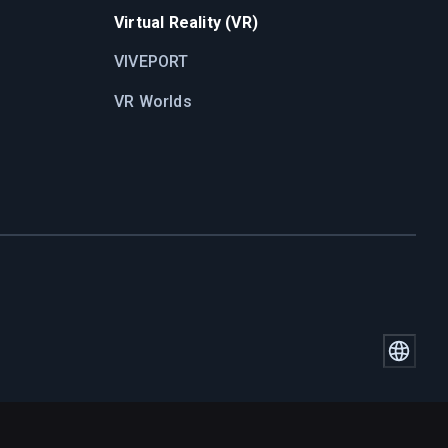
Virtual Reality (VR)
VIVEPORT
VR Worlds