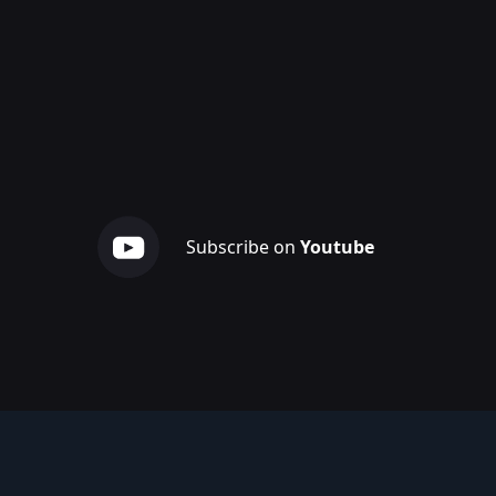
Subscribe on
Youtube