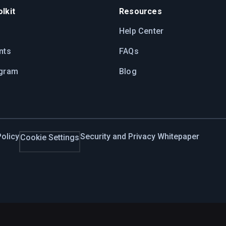
lkit
Resources
Help Center
nts
FAQs
ogram
Blog
olicy
Security and Privacy Whitepaper
Cookie Settings