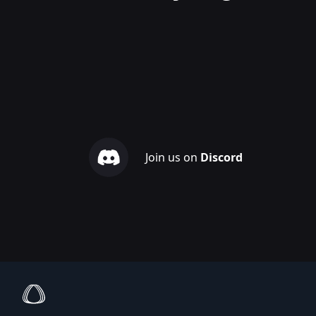
Join us on
Discord