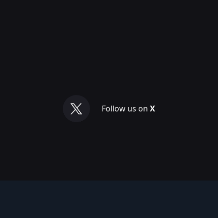
Follow us on
X