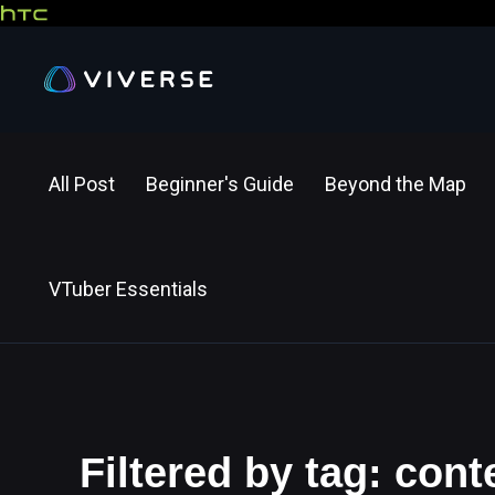
All Post
Beginner's Guide
Beyond the Map
VTuber Essentials
Filtered by tag: cont