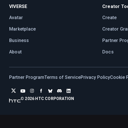
VIVERSE
Creator Too
Avatar
Create
Marketplace
Creator Gra
Business
Partner Pr
About
Docs
Partner Program
Terms of Service
Privacy Policy
Cookie P
© 2026 HTC CORPORATION