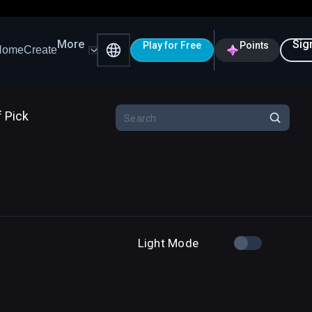
More
Sig
Play for Free
Points
Home
Create
f Pick
Light Mode