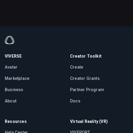
VIVERSE
Creator Toolkit
Avatar
Create
Marketplace
Creator Grants
Business
Partner Program
About
Docs
Resources
Virtual Reality (VR)
Help Center
VIVEPORT