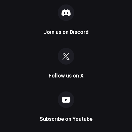
Join us on
Discord
Follow us on
X
Subscribe on
Youtube