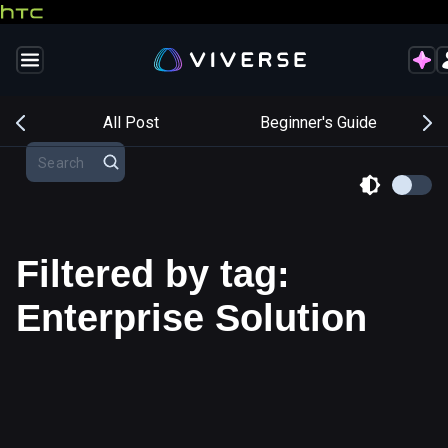
s
All Post
Beginner's Guide
Filtered by tag:
Enterprise Solution