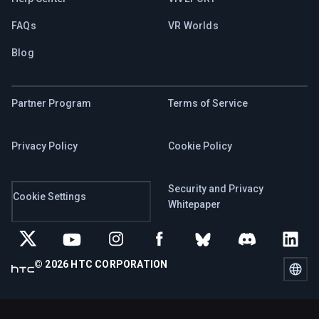
FAQs
VR Worlds
Blog
Partner Program
Terms of Service
Privacy Policy
Cookie Policy
Security and Privacy
Cookie Settings
Whitepaper
© 2026 HTC CORPORATION