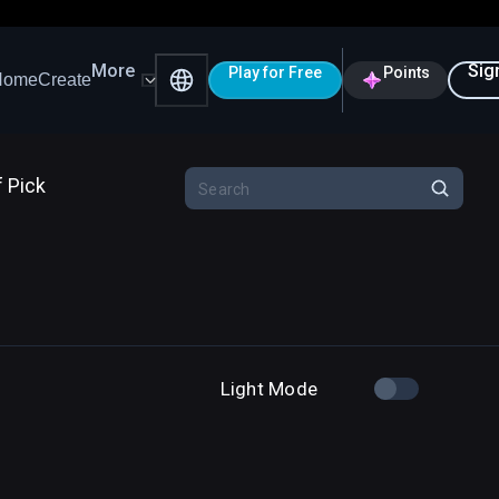
More
Sig
Play for Free
Points
Home
Create
f Pick
Light Mode