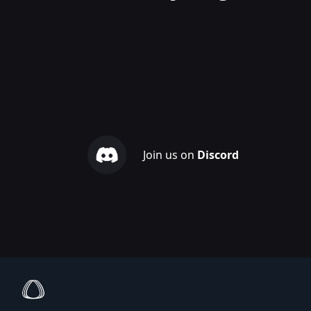
Join us on
Discord