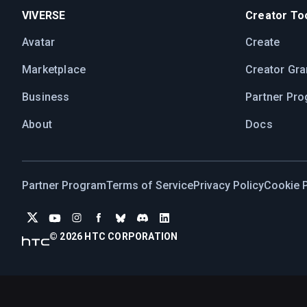
VIVERSE
Creator Too
Avatar
Create
Marketplace
Creator Gra
Business
Partner Pr
About
Docs
Partner Program
Terms of Service
Privacy Policy
Cookie P
© 2026 HTC CORPORATION