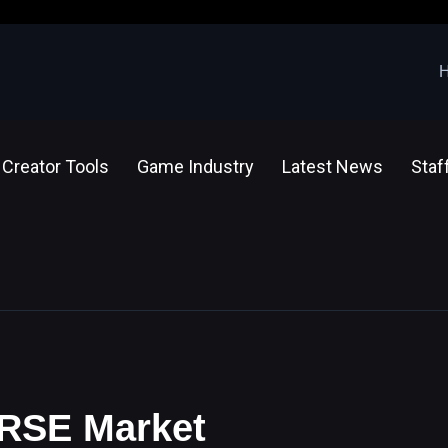
Creator Tools
Game Industry
Latest News
Staf
ERSE Market