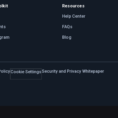
lkit
Resources
Help Center
nts
FAQs
ogram
Blog
olicy
Security and Privacy Whitepaper
Cookie Settings