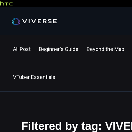
All Post
Beginner's Guide
Beyond the Map
VTuber Essentials
Filtered by tag: VIV