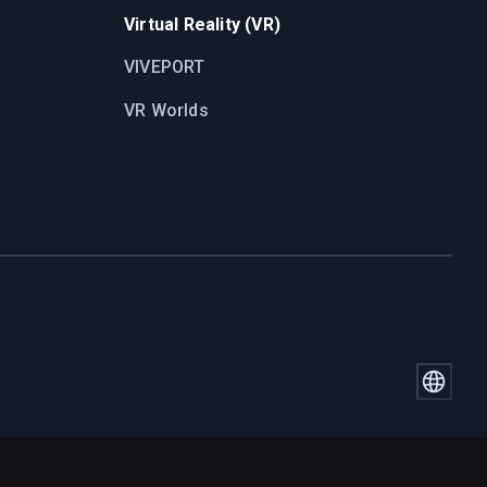
Virtual Reality (VR)
VIVEPORT
VR Worlds