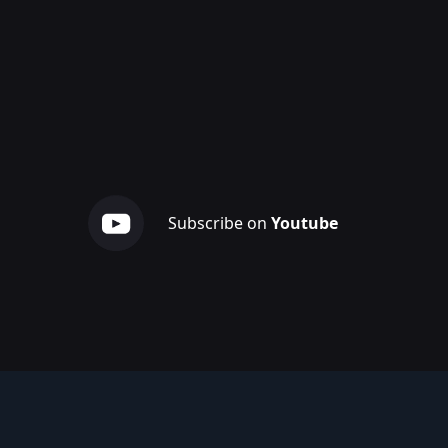
Subscribe on
Youtube