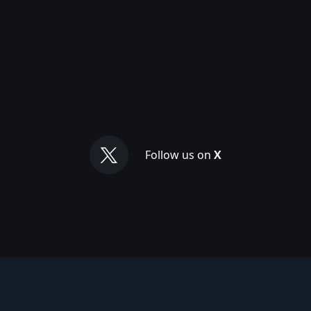
Follow us on
X