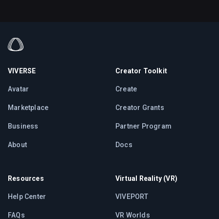
VIVERSE
Creator Toolkit
Avatar
Create
Marketplace
Creator Grants
Business
Partner Program
About
Docs
Resources
Virtual Reality (VR)
Help Center
VIVEPORT
FAQs
VR Worlds