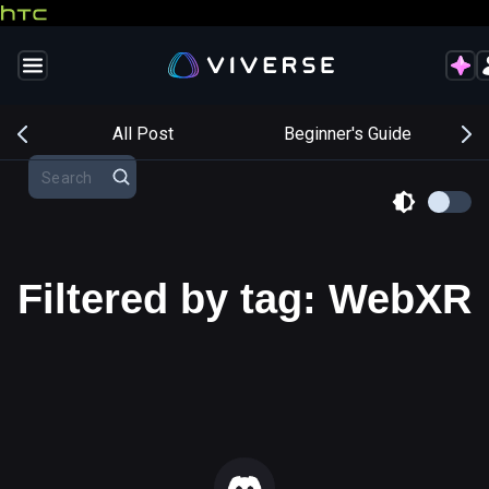
s
All Post
Beginner's Guide
Filtered by tag: WebXR