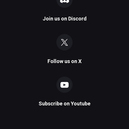
Join us on
Discord
Follow us on
X
Subscribe on
Youtube