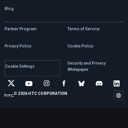
Blog
Partner Program
Terms of Service
Privacy Policy
Cookie Policy
Security and Privacy
Cookie Settings
Whitepaper
© 2026 HTC CORPORATION